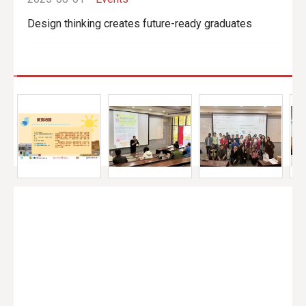
Design thinking creates future-ready graduates