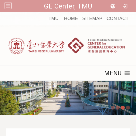
GE Center, TMU
:::
TMU
HOME
SITEMAP
CONTACT
MENU