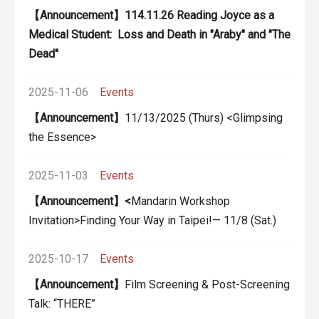
【Announcement】114.11.26 Reading Joyce as a
Medical Student: Loss and Death in "Araby" and "The
Dead"
2025-11-06
Events
【Announcement】
11/13/2025 (Thurs) <Glimpsing
the Essence>
2025-11-03
Events
【Announcement】<
Mandarin Workshop
Invitation>Finding Your Way in Taipei!— 11/8 (Sat.)
2025-10-17
Events
【Announcement】
Film Screening & Post-Screening
Talk: “THERE”