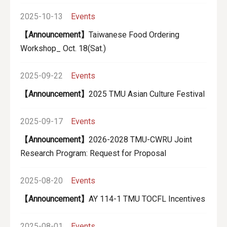
2025-10-13
Events
【Announcement】
Taiwanese Food Ordering
Workshop_ Oct. 18(Sat.)
2025-09-22
Events
【Announcement】
2025 TMU Asian Culture Festival
2025-09-17
Events
【Announcement】
2026-2028 TMU-CWRU Joint
Research Program: Request for Proposal
2025-08-20
Events
【Announcement】
AY 114-1 TMU TOCFL Incentives
2025-08-01
Events