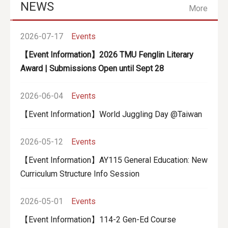
NEWS
More
2026-07-17
Events
【Event Information】
2026 TMU Fenglin Literary
Award | Submissions Open until Sept 28
2026-06-04
Events
【Event Information】World Juggling Day @Taiwan
2026-05-12
Events
【Event Information】AY115 General Education: New
Curriculum Structure Info Session
2026-05-01
Events
【Event Information】114-2 Gen-Ed Course