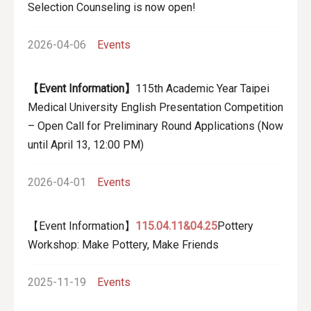
Selection Counseling is now open!
2026-04-06
Events
【Event Information】
115th Academic Year Taipei
Medical University English Presentation Competition
– Open Call for Preliminary Round Applications (Now
until April 13, 12:00 PM)
2026-04-01
Events
【Event Information】
115.04.11&04.25
Pottery
Workshop: Make Pottery, Make Friends
2025-11-19
Events