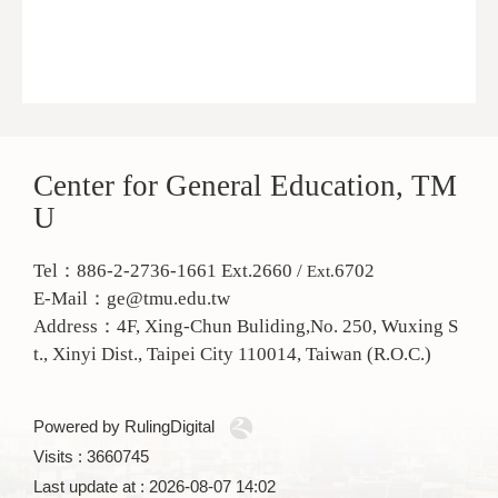
Center for General Education, TM
U
Tel：886-2-2736-1661 Ext.2660 /
6702
Ext.
E-Mail：ge@tmu.edu.tw
Address：
4F, Xing-Chun Buliding,No. 250, Wuxing S
t., Xinyi Dist., Taipei City 110014, Taiwan (R.O.C.)
Powered by RulingDigital
Visits : 3660745
Last update at :
2026-08-07 14:02