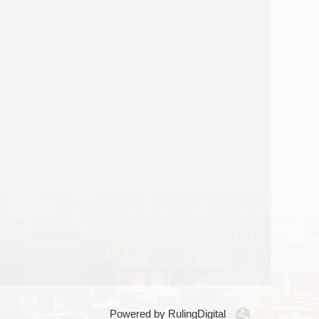
Powered by RulingDigital