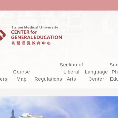
Section of
Sec
Course
Liberal
Language
Ph
ers
Map
Regulations
Arts
Center
Edu