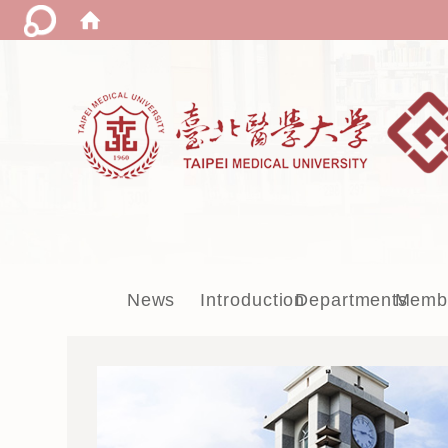
:::
News
Introduction
Departments
Memb