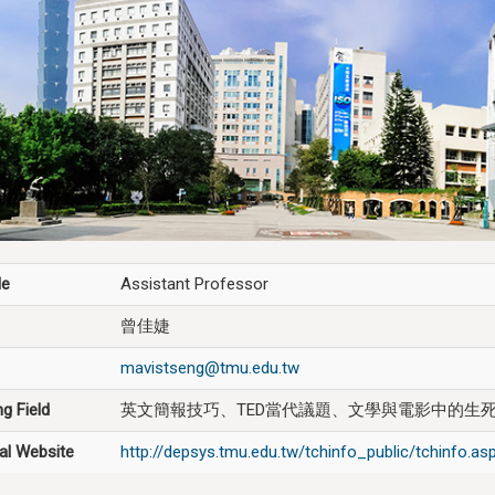
le
Assistant Professor
曾佳婕
mavistseng@tmu.edu.tw
g Field
英文簡報技巧、TED當代議題、文學與電影中的生
al Website
http://depsys.tmu.edu.tw/tchinfo_public/tchinfo