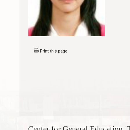
Print this page
Center for General Education