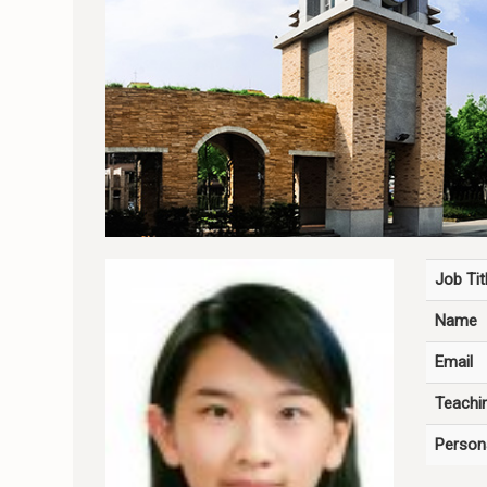
Job Tit
Name
Email
Teachin
Person