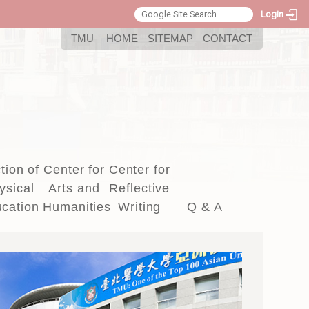
Login
:::
TMU
HOME
SITEMAP
CONTACT
tion of
Center for
Center for
ysical
Arts and
Reflective
cation
Humanities
Writing
Q & A