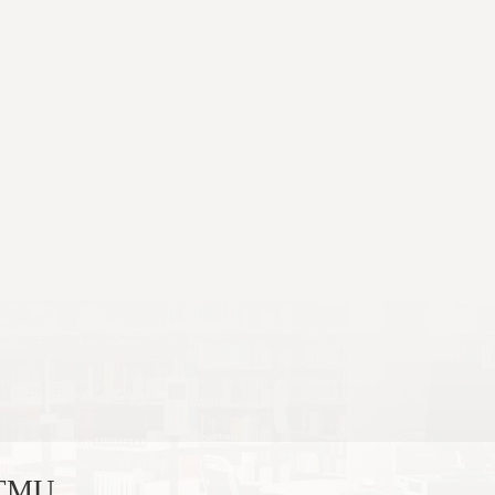
, TMU