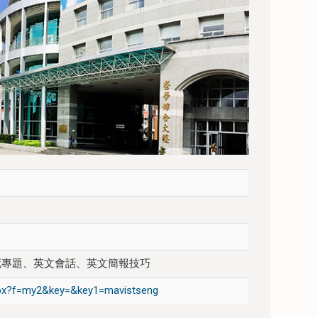
死專題、英文會話、英文簡報技巧
.aspx?f=my2&key=&key1=mavistseng