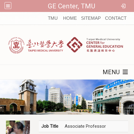
GE Center, TMU
:::
TMU
HOME
SITEMAP
CONTACT
MENU
Job Title
Associate Professor