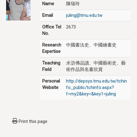
Name
陳瑞玲
Email
juling@tmu.edu.tw
Office Tel
2673
No.
Research
中國書法史、中國繪畫史
Expertise
Teaching
水滸傳品讀、中國藝術史、藝
Field
術作品與名畫欣賞
Personal
http://depsys.tmu.edu.tw/tchin
Website
fo_public/tchinfo.aspx?
f=my2&key=&key1=juling
Print this page