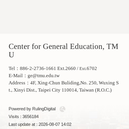
Center for General Education, TM
U
Tel：886-2-2736-1661 Ext.2660 /
6702
Ext.
E-Mail：ge@tmu.edu.tw
Address：
4F, Xing-Chun Buliding,No. 250, Wuxing S
t., Xinyi Dist., Taipei City 110014, Taiwan (R.O.C.)
Powered by RulingDigital
Visits : 3656184
Last update at :
2026-08-07 14:02