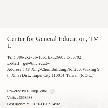
Center for General Education, TM
U
Tel：886-2-2736-1661 Ext.2660 /
6702
Ext.
E-Mail：ge@tmu.edu.tw
Address：
4F, Xing-Chun Buliding,No. 250, Wuxing S
t., Xinyi Dist., Taipei City 110014, Taiwan (R.O.C.)
Powered by RulingDigital
Visits : 3663533
Last update at :
2026-08-07 14:02