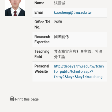
Name
張國城
Email
kuocheng@tmu.edu.tw
Office Tel
2658
No.
Research
國際關係
Expertise
Teaching
共產黨宣言與社會主義、社會
Field
分工論
Personal
http://depsys.tmu.edu.tw/tchin
Website
fo_public/tchinfo.aspx?
f=my2&key=&key1=kuocheng
Print this page