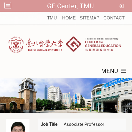
GE Center, TMU
:::
TMU
HOME
SITEMAP
CONTACT
MENU
Job Title
Associate Professor