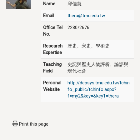
Name
邱佳慧
Email
thera@tmu.edu.tw
Office Tel
2280/2676
No.
Research
歷史、宋史、學術史
Expertise
Teaching
史記與歷史人物評析、論語與
Field
現代社會
Personal
http://depsys.tmu.edu.tw/tchin
Website
fo_public/tchinfo.aspx?
f=my2&key=&key1=thera
Print this page