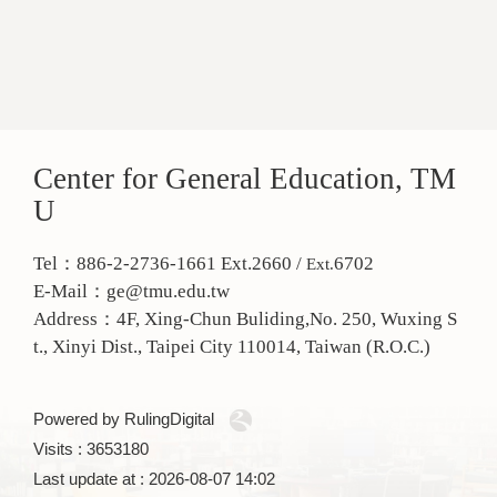
Center for General Education, TM
U
Tel：886-2-2736-1661 Ext.2660 /
6702
Ext.
E-Mail：ge@tmu.edu.tw
Address：
4F, Xing-Chun Buliding,No. 250, Wuxing S
t., Xinyi Dist., Taipei City 110014, Taiwan (R.O.C.)
Powered by RulingDigital
Visits : 3653180
Last update at :
2026-08-07 14:02