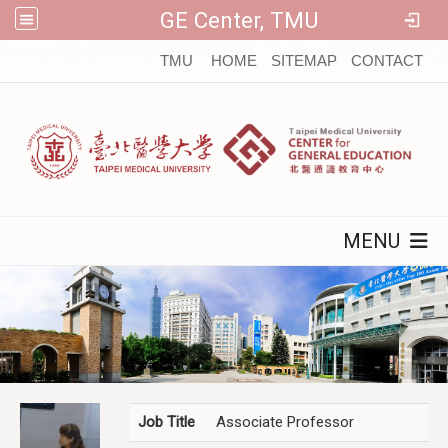
GE Center, TMU
:::
TMU
HOME
SITEMAP
CONTACT
MENU
Job Title
Associate Professor