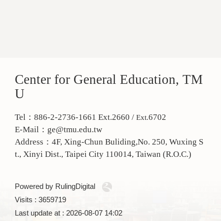
Center for General Education, TM
U
Tel：886-2-2736-1661 Ext.2660 /
6702
Ext.
E-Mail：ge@tmu.edu.tw
Address：
4F, Xing-Chun Buliding,No. 250, Wuxing S
t., Xinyi Dist., Taipei City 110014, Taiwan (R.O.C.)
Powered by RulingDigital
Visits : 3659719
Last update at :
2026-08-07 14:02