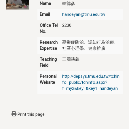
Name
韓德彥
Email
handeyan@tmu.edu.tw
Office Tel
2230
No.
Research
憂鬱症防治、認知行為治療、
Expertise
社區心理學、健康推廣
Teaching
三國演義
Field
Personal
http://depsys.tmu.edu.tw/tchin
Website
fo_public/tchinfo.aspx?
f=my2&key=&key1=handeyan
Print this page