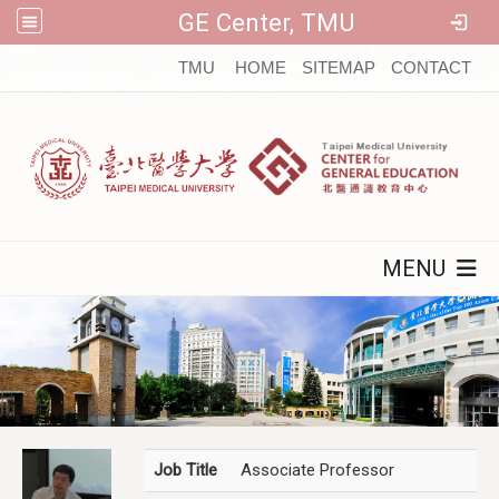
GE Center, TMU
:::
TMU
HOME
SITEMAP
CONTACT
MENU
Job Title
Associate Professor