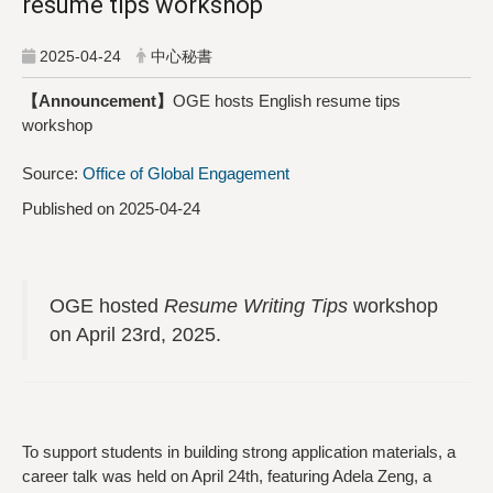
resume tips workshop
2025-04-24
中心秘書
【Announcement】
OGE hosts English resume tips
workshop
Source:
Office of Global Engagement
Published on 2025-04-24
OGE hosted
Resume Writing Tips
workshop
on April 23rd, 2025.
To support students in building strong application materials, a
career talk was held on April 24th, featuring Adela Zeng, a