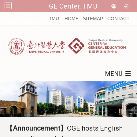
GE Center, TMU
:::
TMU
HOME
SITEMAP
CONTACT
MENU
【Announcement】
OGE hosts English