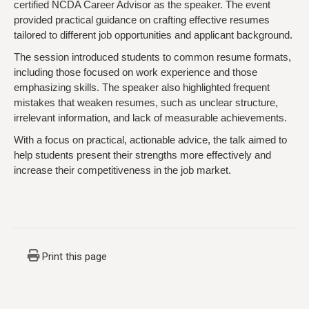
certified NCDA Career Advisor as the speaker. The event
provided practical guidance on crafting effective resumes
tailored to different job opportunities and applicant background.
The session introduced students to common resume formats,
including those focused on work experience and those
emphasizing skills. The speaker also highlighted frequent
mistakes that weaken resumes, such as unclear structure,
irrelevant information, and lack of measurable achievements.
With a focus on practical, actionable advice, the talk aimed to
help students present their strengths more effectively and
increase their competitiveness in the job market.
Print this page