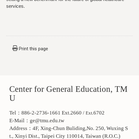
services.
Print this page
Center for General Education, TM
U
Tel：886-2-2736-1661 Ext.2660 /
6702
Ext.
E-Mail：ge@tmu.edu.tw
Address：
4F, Xing-Chun Buliding,No. 250, Wuxing S
t., Xinyi Dist., Taipei City 110014, Taiwan (R.O.C.)