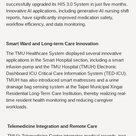
successfully upgraded its HIS 3.0 System in just five months.
Innovative AI applications, including generative-AI nursing shift
reports, have significantly improved medication safety,
workflow efficiency, and data monitoring.
Smart Ward and Long-term Care Innovation
The TMU Healthcare System displayed several innovative
applications in the Smart Hospital section, including a smart
infusion pump and the TMU Hospital (TMUH) Electronic
Dashboard ICU Critical Care Information System (TED-ICU).
TMUH has also introduced smart mattresses and a urine
drainage bag sensing system at the Taipei Municipal Xingai
Residential Long-Term Care Institution, thereby realizing real-
time resident health monitoring and reducing caregiver
workloads.
Telemedicine Integration and Remote Care
TMU’s Telemedicine Center integrates medical records, test