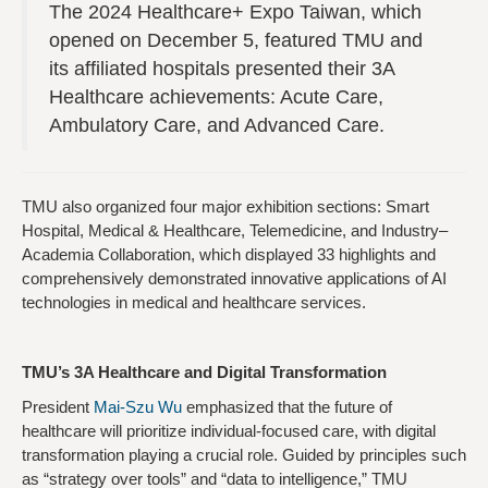
The 2024 Healthcare+ Expo Taiwan, which
opened on December 5, featured TMU and
its affiliated hospitals presented their 3A
Healthcare achievements: Acute Care,
Ambulatory Care, and Advanced Care.
TMU also organized four major exhibition sections: Smart
Hospital, Medical & Healthcare, Telemedicine, and Industry–
Academia Collaboration, which displayed 33 highlights and
comprehensively demonstrated innovative applications of AI
technologies in medical and healthcare services.
TMU’s 3A Healthcare and Digital Transformation
President
Mai-Szu Wu
emphasized that the future of
healthcare will prioritize individual-focused care, with digital
transformation playing a crucial role. Guided by principles such
as “strategy over tools” and “data to intelligence,” TMU