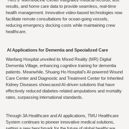
results, and home care data to provide seamless, real-time
health management. Innovative video-based technologies now
facilitate remote consultations for ocean-going vessels,
reducing emergency docking costs while maintaining crew
healthcare.
AI Applications for Dementia and Specialized Care
Wanfang Hospital unveiled its Mixed Reality (MR) Digital
Dementia Village, enhancing cognitive training for dementia
patients. Meanwhile, Shuang Ho Hospital’s AI-powered Wound
Care Center and Diagnostic and Treatment Center for Inherited
Kidney Diseases showcased AI-driven solutions that have
effectively reduced diabetes-related amputations and mortality
rates, surpassing international standards.
Through 3A Healthcare and AI applications, TMU Healthcare
System continues to pioneer innovative medical solutions,
setting a new benchmark for the future of global healthcare