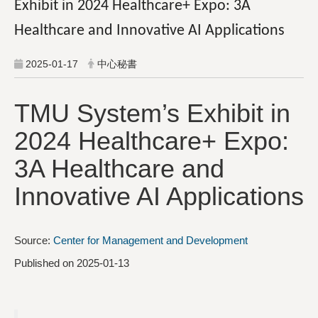
Exhibit in 2024 Healthcare+ Expo: 3A
Healthcare and Innovative AI Applications
2025-01-17
中心秘書
TMU System’s Exhibit in
2024 Healthcare+ Expo:
3A Healthcare and
Innovative AI Applications
Source:
Center for Management and Development
Published on 2025-01-13