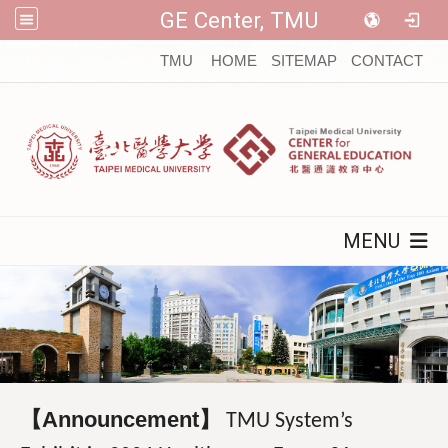
GE Center, TMU
:::
TMU
HOME
SITEMAP
CONTACT
MENU
【Announcement】
TMU System’s