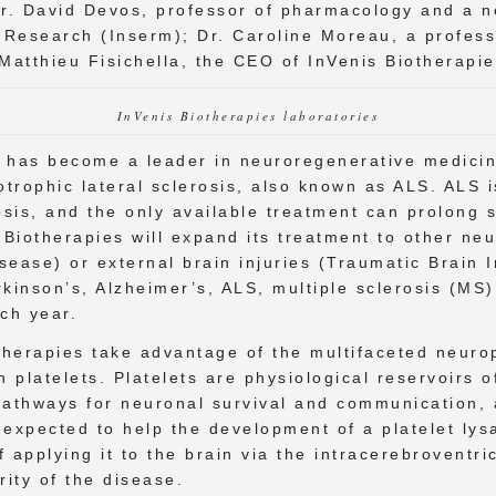
Dr. David Devos, professor of pharmacology and a ne
l Research (Inserm); Dr. Caroline Moreau, a profess
. Matthieu Fisichella, the CEO of InVenis Biotherapi
InVenis Biotherapies laboratories
p, has become a leader in neuroregenerative medicine
trophic lateral sclerosis, also known as ALS. ALS i
osis, and the only available treatment can prolong 
is Biotherapies will expand its treatment to other n
ease) or external brain injuries (Traumatic Brain I
inson’s, Alzheimer’s, ALS, multiple sclerosis (MS),
ach year.
herapies take advantage of the multifaceted neurop
n platelets. Platelets are physiological reservoirs 
 pathways for neuronal survival and communication,
s expected to help the development of a platelet lys
applying it to the brain via the intracerebroventric
ity of the disease.