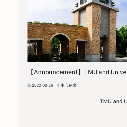
【Announcement】TMU and University
2022-08-26
中心秘書
TMU and Uni