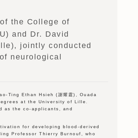
f the College of
MU) and Dr. David
lle), jointly conducted
of neurological
 Yao-Ting Ethan Hsieh (謝耀霆), Ouada
grees at the University of Lille.
d as the co-applicants, and
otivation for developing blood-derived
ding Professor Thierry Burnouf, who