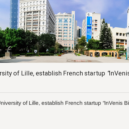
 of Lille, establish French startup
“
InVeni
versity of Lille, establish French startup
“
InVenis B