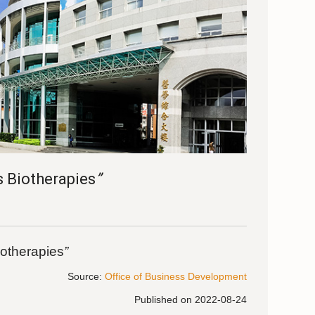
s Biotherapies
”
iotherapies
”
Source:
Office of Business Development
Published on 2022-08-24