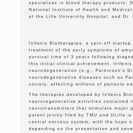
specializes in blood therapy products; 
National Institute of Health and Medica
at the Lille University Hospital; and Dr
InVenis Biotherapies, a spin-off startu
treatment of the early symptoms of amyo
survival time of 3 years following diagn
this initial clinical achievement, InVen
neurodegeneration (e.g., Parkinson’s Dis
neurodegenerative diseases such as Park
society, affecting millions of patients e
The therapies developed by InVenis Biot
neuroregenerative activities contained i
neurotransmitters that stimulate major
patent jointly filed by TMU and ULille i
central nervous system, with the hope of 
depending on the presentation and sever