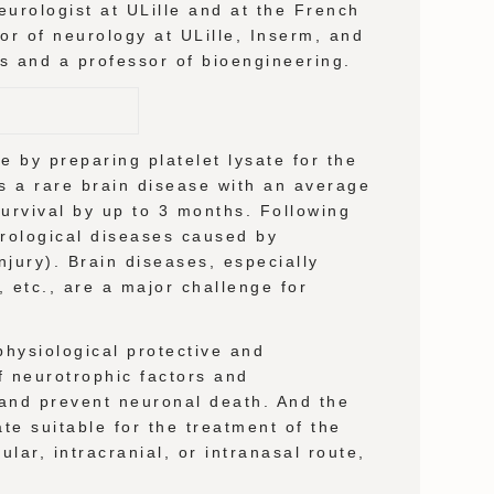
urologist at ULille and at the French
or of neurology at ULille, Inserm, and
es and a professor of bioengineering.
 by preparing platelet lysate for the
s a rare brain disease with an average
survival by up to 3 months. Following
eurological diseases caused by
njury). Brain diseases, especially
 etc., are a major challenge for
hysiological protective and
of neurotrophic factors and
 and prevent neuronal death. And the
ate suitable for the treatment of the
ular, intracranial, or intranasal route,