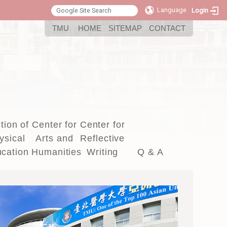
Language
Login
:::
TMU
HOME
SITEMAP
CONTACT
tion of
Center for
Center for
ysical
Arts and
Reflective
cation
Humanities
Writing
Q & A