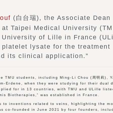
nouf
(白台瑞), the Associate Dean o
at Taipei Medical University (T
University of Lille in France (ULi
latelet lysate for the treatment 
d its clinical application.”
ive TMU students, including Ming-Li Chou (周明莉),
am-Erdene, when they were studying for their dual de
plied for in 13 countries, with TMU and ULille liste
nis Biotherapies,” was established in France.
 to inventions related to veins, highlighting the m
as co-founded in June 2021 by four founders, inclu