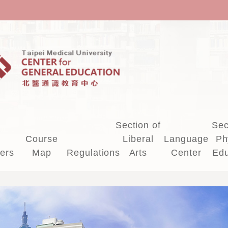
Section of
Sec
Course
Liberal
Language
Ph
ers
Map
Regulations
Arts
Center
Edu