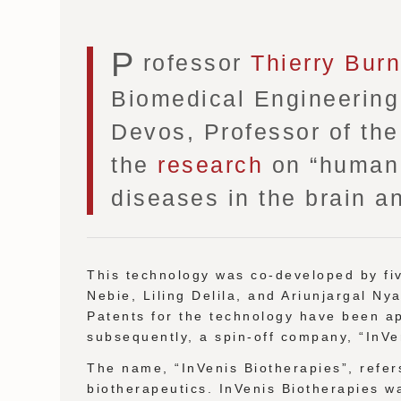
P
rofessor
Thierry Bur
Biomedical Engineering 
Devos, Professor of the 
the
research
on “human p
diseases in the brain an
This technology was co-developed by f
Nebie, Liling Delila, and Ariunjargal Ny
Patents for the technology have been ap
subsequently, a spin-off company, “InVe
The name, “InVenis Biotherapies”, refers
biotherapeutics. InVenis Biotherapies w