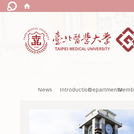
:::
News
Introduction
Departments
Memb