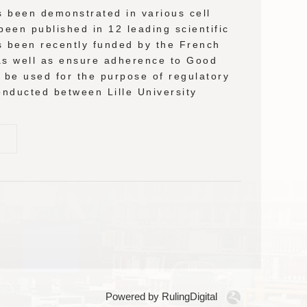
as been demonstrated in various cell
been published in 12 leading scientific
as been recently funded by the French
 as well as ensure adherence to Good
l be used for the purpose of regulatory
 conducted between Lille University
Powered by RulingDigital