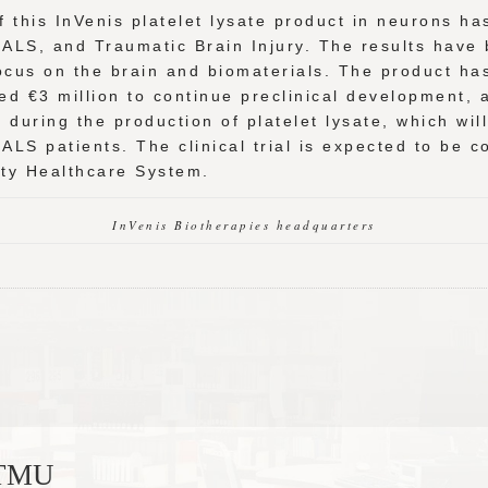
f this InVenis platelet lysate product in neurons h
 ALS, and Traumatic Brain Injury. The results have 
 focus on the brain and biomaterials. The product h
ed €3 million to continue preclinical development,
during the production of platelet lysate, which wil
in ALS patients. The clinical trial is expected to be
ity Healthcare System.
InVenis Biotherapies headquarters
, TMU