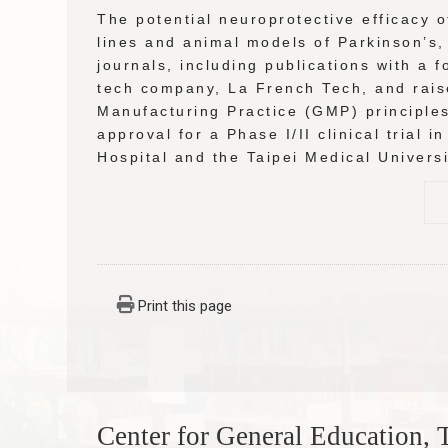
The potential neuroprotective efficacy o
lines and animal models of Parkinson’s,
journals, including publications with a
tech company, La French Tech, and rais
Manufacturing Practice (GMP) principles 
approval for a Phase I/II clinical trial 
Hospital and the Taipei Medical Univers
Print this page
Center for General Education